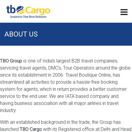
ABOUT US
TBO Group
is one of India’s largest B2B travel companies,
servicing travel agents, DMC’s, Tour Operators around the globe
since its establishment in 2006. Travel Boutique Online, has
streamlined all activities to provide a hassle-free booking
system for agents, which in return provides a better customer
service to the end user. We are IATA based company and
having business association with all major airlines in travel
industry.
With an established background in the trade, the Group has
launched
TBO Cargo
with its Registered office at Delhi and Head