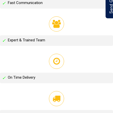
Fast Communication
✓
Expert & Trained Team
✓
On Time Delivery
✓