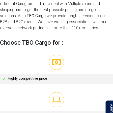
office at Gurugram, India, To deal with Multiple airline and
shipping line to get the best possible pricing and cargo
solutions. As a
TBO Cargo
we provide freight services to our
B2B and B2C clients. We have working associations with our
overseas network partners in more than 110+ countries .
Choose TBO Cargo for :
Highly competitive price
✓